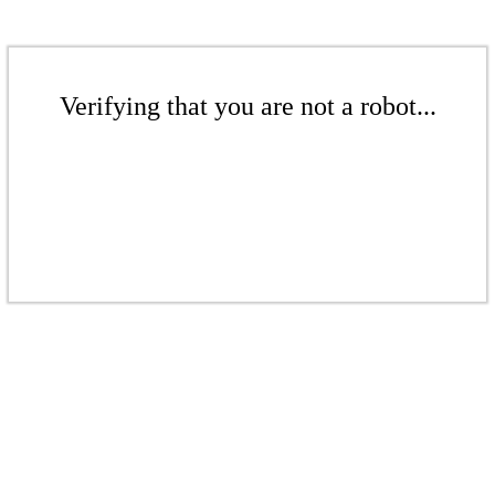
Verifying that you are not a robot...