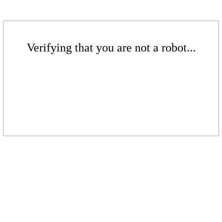
Verifying that you are not a robot...