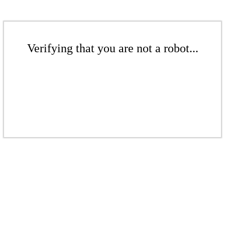
Verifying that you are not a robot...