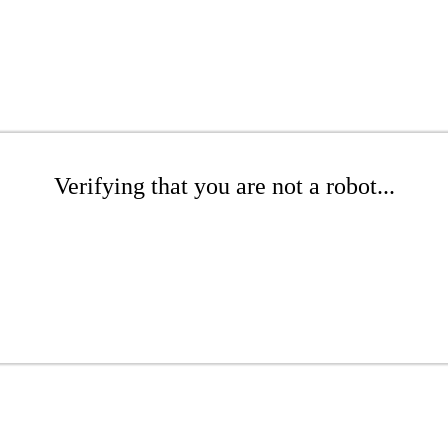
Verifying that you are not a robot...