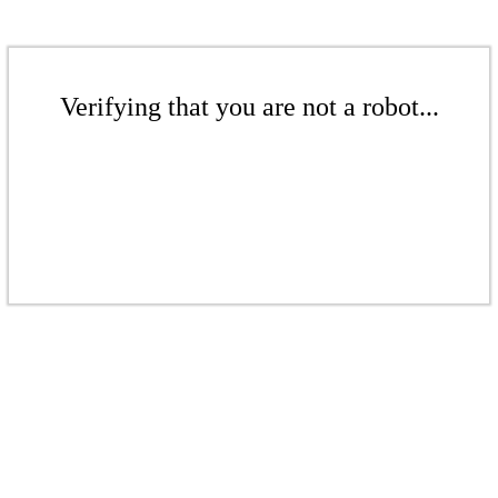
Verifying that you are not a robot...