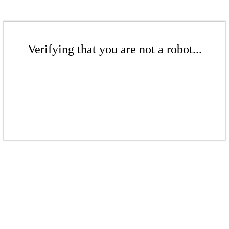
Verifying that you are not a robot...