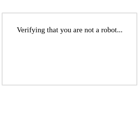
Verifying that you are not a robot...