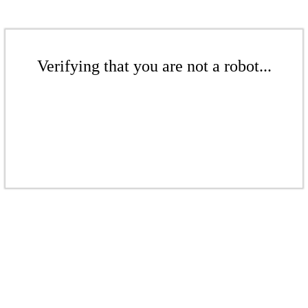
Verifying that you are not a robot...