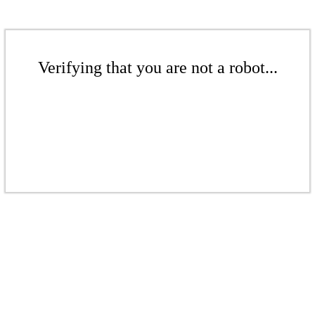
Verifying that you are not a robot...