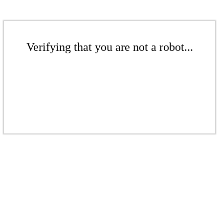
Verifying that you are not a robot...