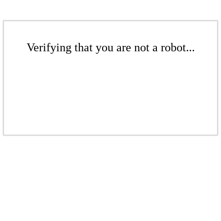
Verifying that you are not a robot...