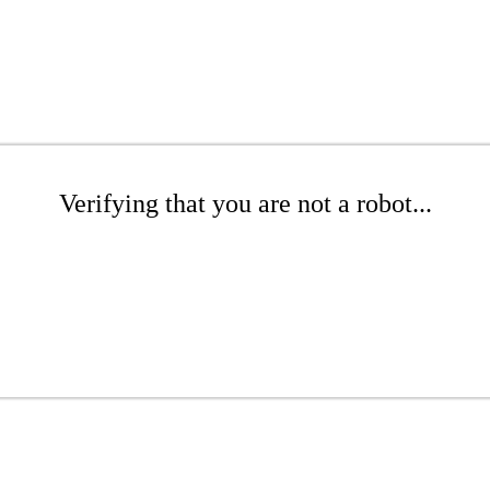
Verifying that you are not a robot...