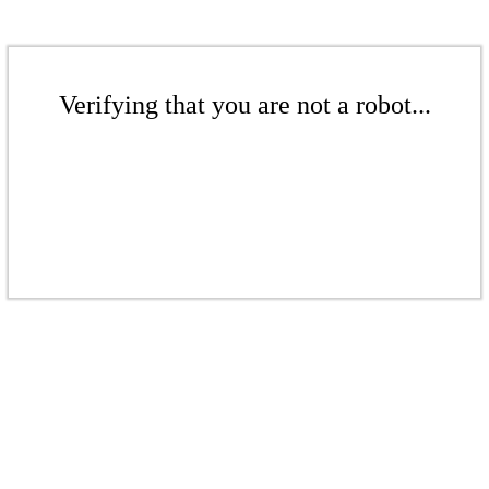
Verifying that you are not a robot...