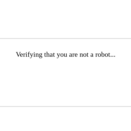
Verifying that you are not a robot...