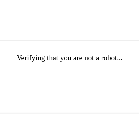
Verifying that you are not a robot...