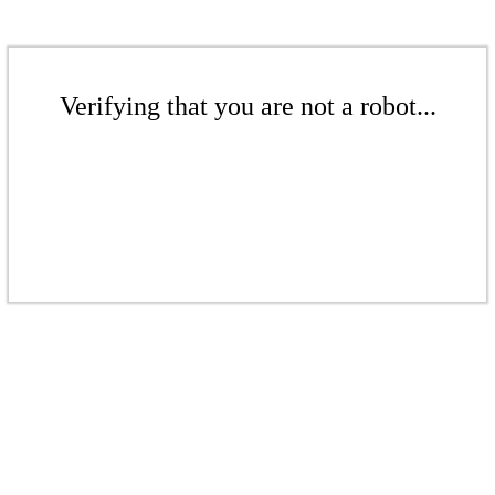
Verifying that you are not a robot...