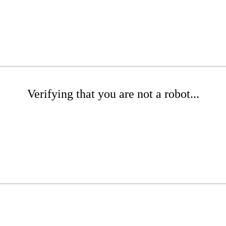
Verifying that you are not a robot...