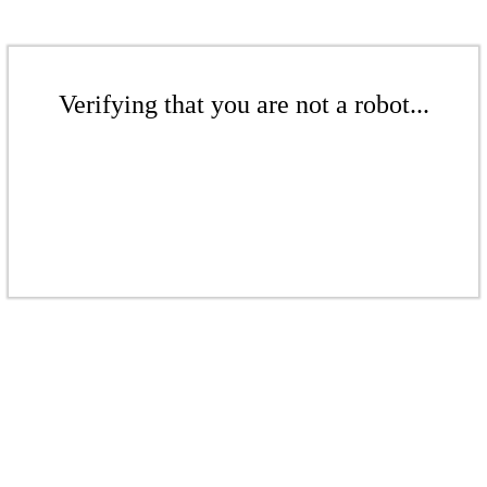
Verifying that you are not a robot...