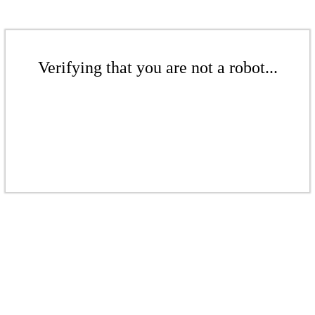
Verifying that you are not a robot...