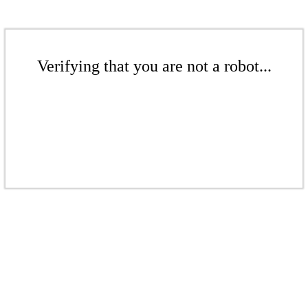
Verifying that you are not a robot...