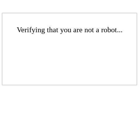
Verifying that you are not a robot...