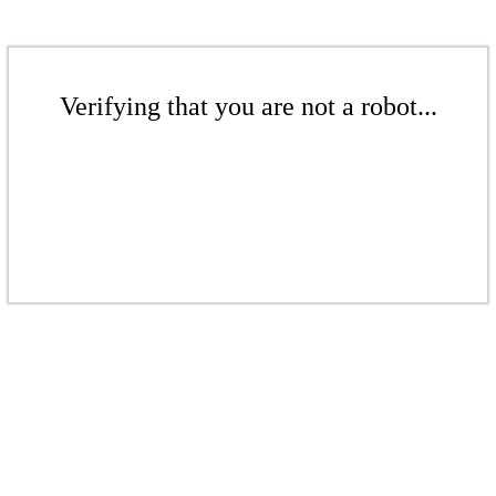
Verifying that you are not a robot...