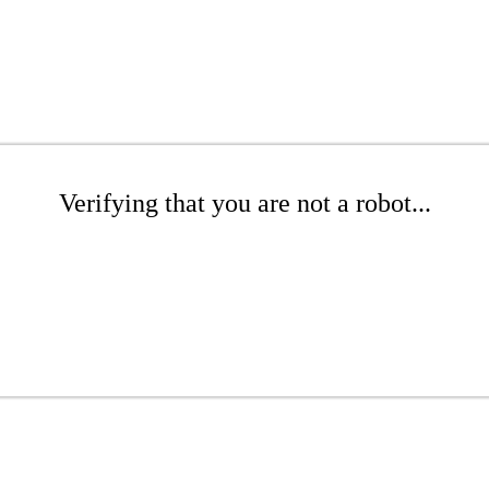
Verifying that you are not a robot...