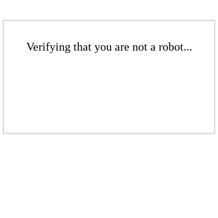
Verifying that you are not a robot...