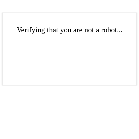
Verifying that you are not a robot...