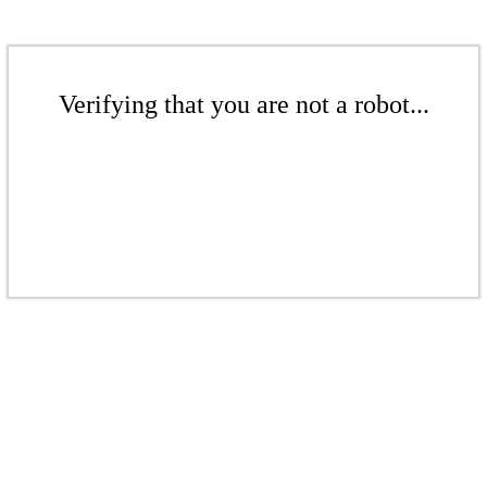
Verifying that you are not a robot...