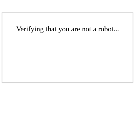
Verifying that you are not a robot...