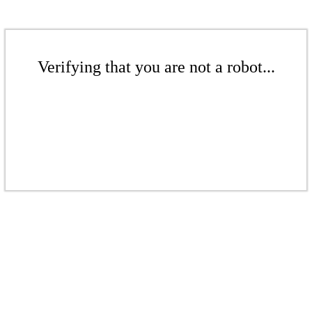
Verifying that you are not a robot...