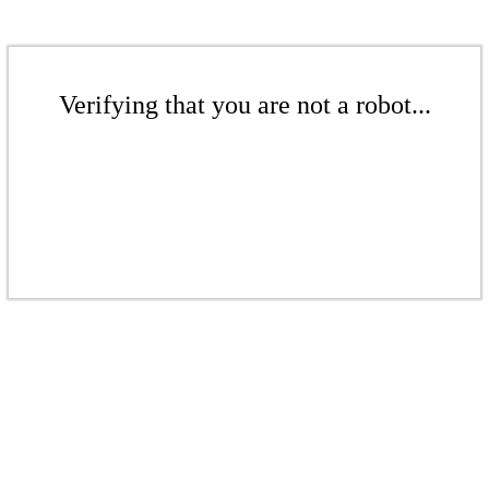
Verifying that you are not a robot...