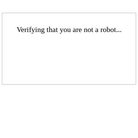
Verifying that you are not a robot...