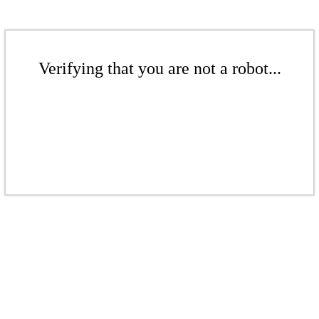
Verifying that you are not a robot...