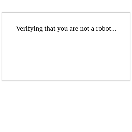
Verifying that you are not a robot...