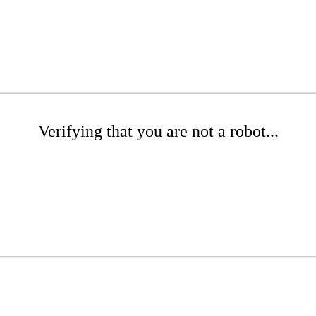
Verifying that you are not a robot...