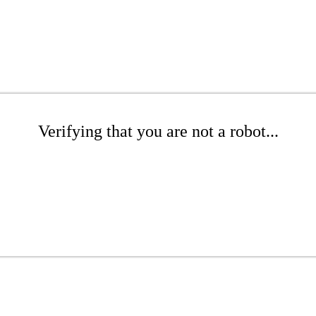
Verifying that you are not a robot...