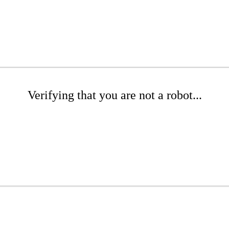
Verifying that you are not a robot...