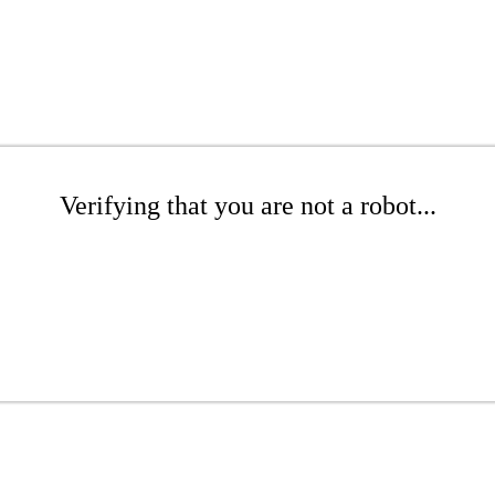
Verifying that you are not a robot...