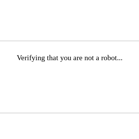
Verifying that you are not a robot...