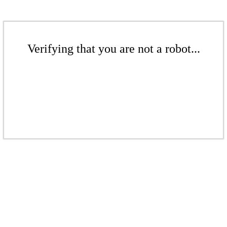
Verifying that you are not a robot...