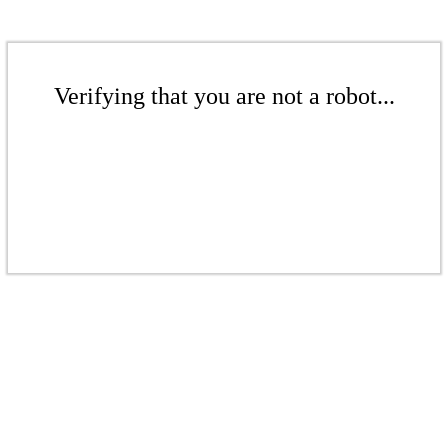
Verifying that you are not a robot...