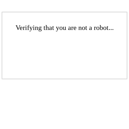
Verifying that you are not a robot...