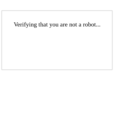
Verifying that you are not a robot...