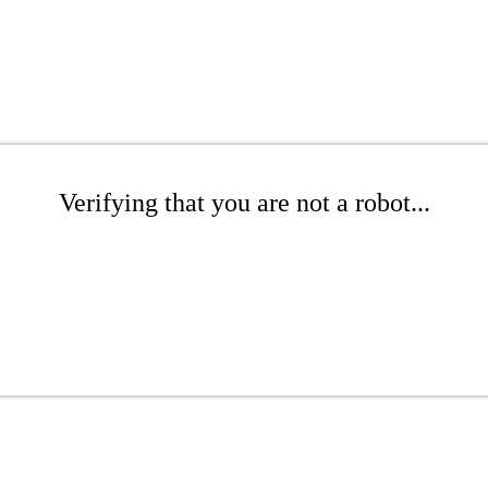
Verifying that you are not a robot...