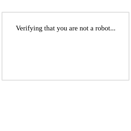
Verifying that you are not a robot...