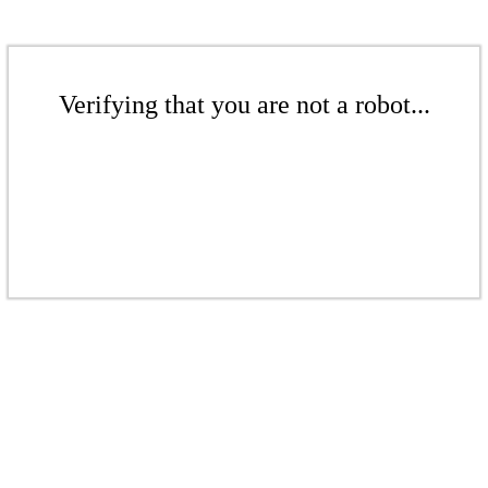
Verifying that you are not a robot...