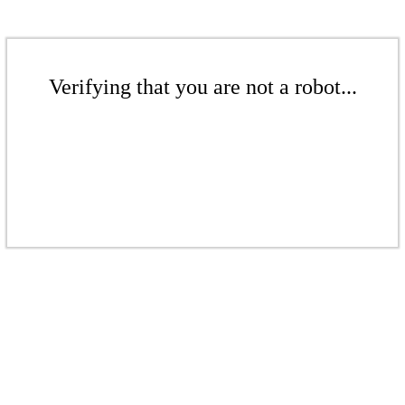
Verifying that you are not a robot...