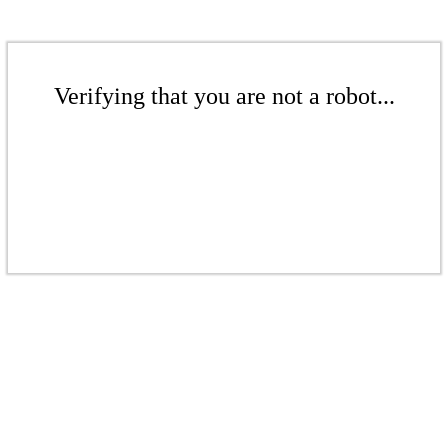
Verifying that you are not a robot...