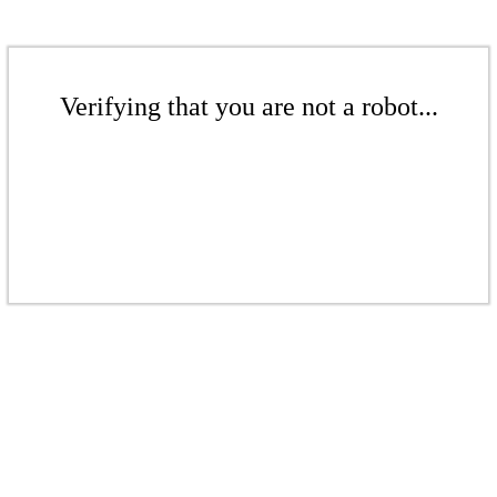
Verifying that you are not a robot...