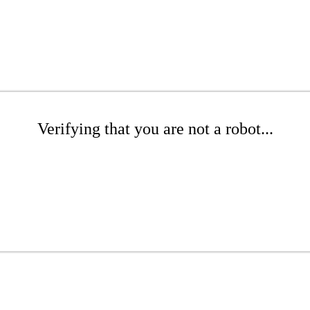
Verifying that you are not a robot...