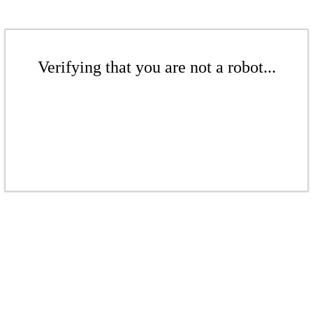
Verifying that you are not a robot...