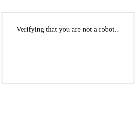
Verifying that you are not a robot...